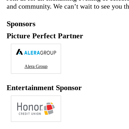
and community. We can’t wait to see you th
Sponsors
Picture Perfect Partner
Alera Group
Entertainment Sponsor