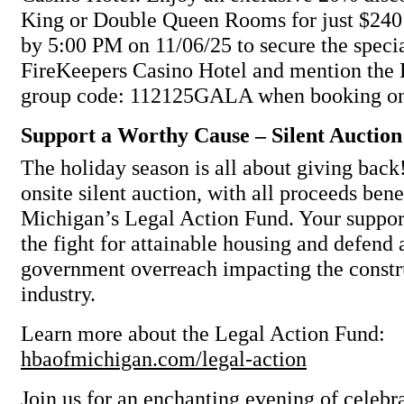
King or Double Queen Rooms for just $240 
by 5:00 PM on 11/06/25 to secure the specia
FireKeepers Casino Hotel and mention th
group code: 112125GALA when booking on
Support a Worthy Cause – Silent Auction
The holiday season is all about giving back!
onsite silent auction, with all proceeds ben
Michigan’s Legal Action Fund. Your support
the fight for attainable housing and defend
government overreach impacting the constr
industry.
Learn more about the Legal Action Fund:
hbaofmichigan.com/legal-action
Join us for an enchanting evening of celebr