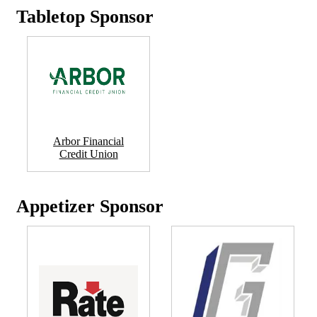
Tabletop Sponsor
Arbor Financial
Credit Union
Appetizer Sponsor