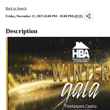
Back to Search
Friday, November 21, 2025 (6:00 PM - 10:00 PM) (
EST
)
Description