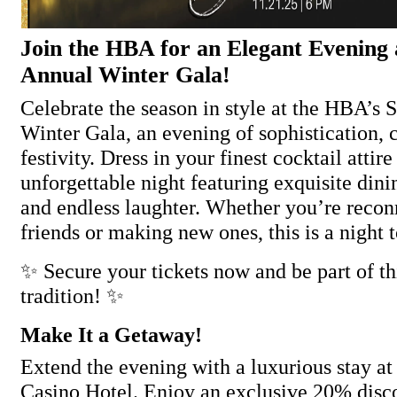
Join the HBA for an Elegant Evening 
Annual Winter Gala!
Celebrate the season in style at the HBA’s
Winter Gala, an evening of sophistication, 
festivity. Dress in your finest cocktail attir
unforgettable night featuring exquisite dini
and endless laughter. Whether you’re recon
friends or making new ones, this is a night t
✨ Secure your tickets now and be part of th
tradition! ✨
Make It a Getaway!
Extend the evening with a luxurious stay a
Casino Hotel. Enjoy an exclusive 20% disco