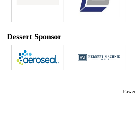
Dessert Sponsor
Powe